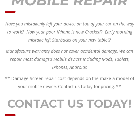
MOBILE REPAIR
Have you mistakenly left your device on top of your car on the way
to work? Now your poor iPhone is now Cracked? Early morning
mistake left Starbucks on your new tablet?
Manufacture warranty does not cover accidental damage, We can
repair most damaged Mobile devices including iPods, Tablets,
iPhones, Androids
** Damage Screen repair cost depends on the make a model of
your mobile device. Contact us today for pricing. **
CONTACT US TODAY!