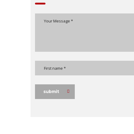
submit