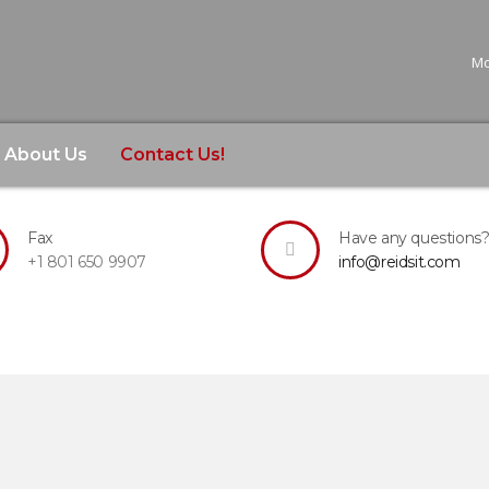
Mo
About Us
Contact Us!
want to leave a comment, or would like further information 
Fax
Have any questions
+1 801 650 9907
info@reidsit.com