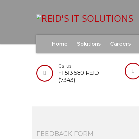
Home
Solutions
Careers
Please let us know if you have a question, 
Call us
+1 513 580 REID
(7343)
FEEDBACK FORM