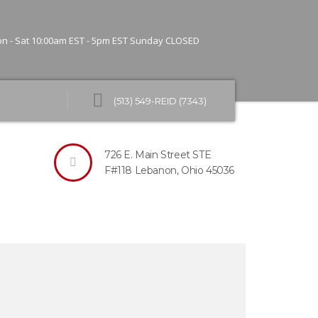
n - Sat 10:00am EST - 5pm EST
Sunday CLOSED
(513) 549-REID (7343)
about Reid’s IT Solutions.
?
726 E. Main Street STE
F#118
Lebanon, Ohio 45036