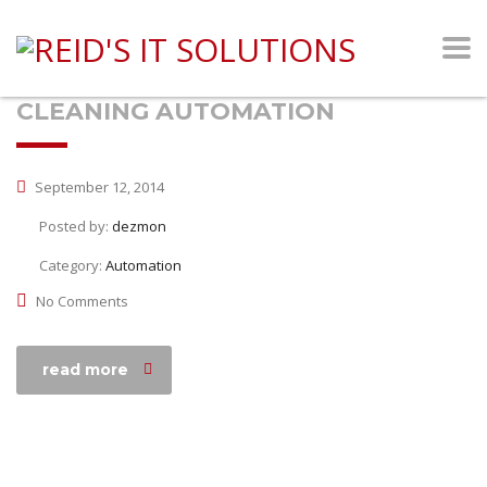
CLEANING AUTOMATION
September 12, 2014
Posted by:
dezmon
Category:
Automation
No Comments
read more