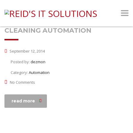
CLEANING AUTOMATION
September 12, 2014
Posted by:
dezmon
Category:
Automation
No Comments
read more